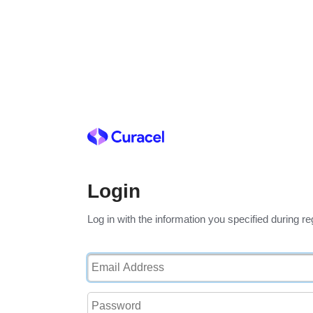
Login
Log in with the information you specified during reg