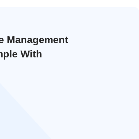
ce Management
ple With