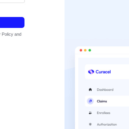
 Policy and