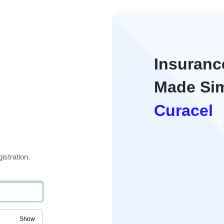
Insuran
Made Sim
Curacel
istration.
Show