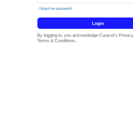
I forgot my password
By logging in, you acknowledge Curacel's Privacy
Terms & Conditions.